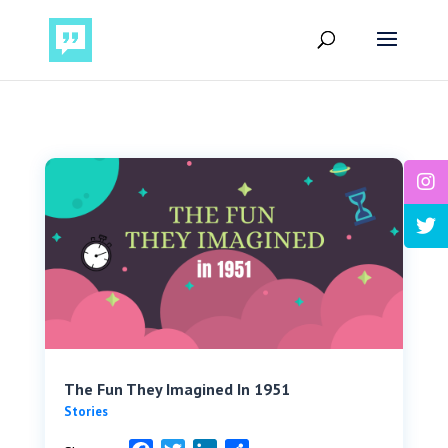
The Fun They Imagined In 1951
Stories