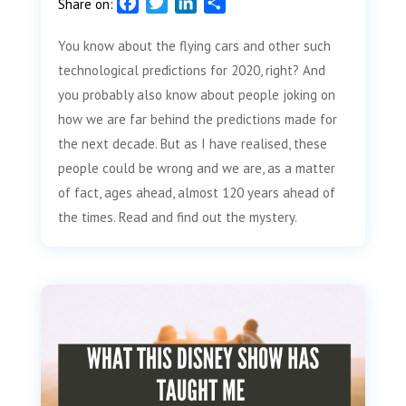
F
T
L
S
Share on:
a
w
i
h
You know about the flying cars and other such
c
i
n
a
e
t
k
r
technological predictions for 2020, right? And
b
t
e
e
you probably also know about people joking on
o
e
d
how we are far behind the predictions made for
o
r
I
the next decade. But as I have realised, these
k
n
people could be wrong and we are, as a matter
of fact, ages ahead, almost 120 years ahead of
the times. Read and find out the mystery.