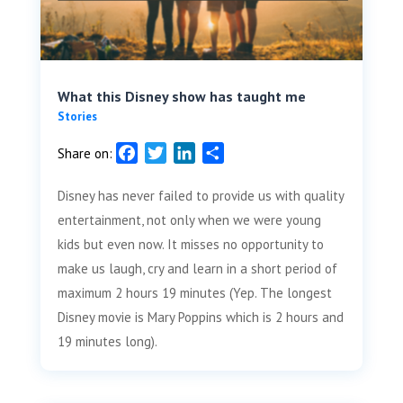
What this Disney show has taught me
Stories
F
T
L
S
Share on:
a
w
i
h
Disney has never failed to provide us with quality
c
i
n
a
e
t
k
r
entertainment, not only when we were young
b
t
e
e
kids but even now. It misses no opportunity to
o
e
d
make us laugh, cry and learn in a short period of
o
r
I
maximum 2 hours 19 minutes (Yep. The longest
k
n
Disney movie is Mary Poppins which is 2 hours and
19 minutes long).