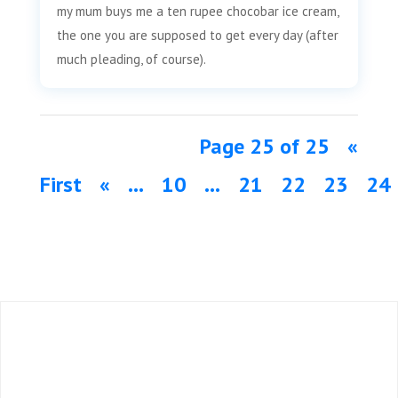
o
e
d
my mum buys me a ten rupee chocobar ice cream,
o
r
I
the one you are supposed to get every day (after
k
n
much pleading, of course).
Page 25 of 25
«
First
«
...
10
...
21
22
23
24