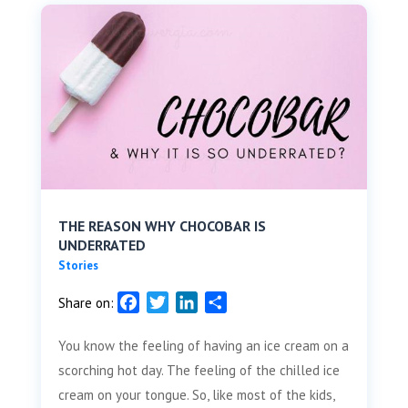
THE REASON WHY CHOCOBAR IS
UNDERRATED
Stories
F
T
L
S
Share on:
a
w
i
h
You know the feeling of having an ice cream on a
c
i
n
a
e
t
k
r
scorching hot day. The feeling of the chilled ice
b
t
e
e
cream on your tongue. So, like most of the kids,