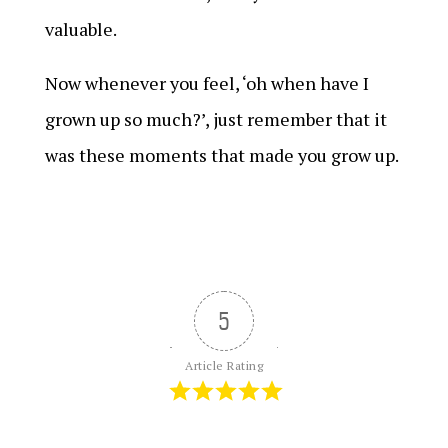
valuable.
Now whenever you feel, ‘oh when have I
grown up so much?’, just remember that it
was these moments that made you grow up.
5
Article Rating