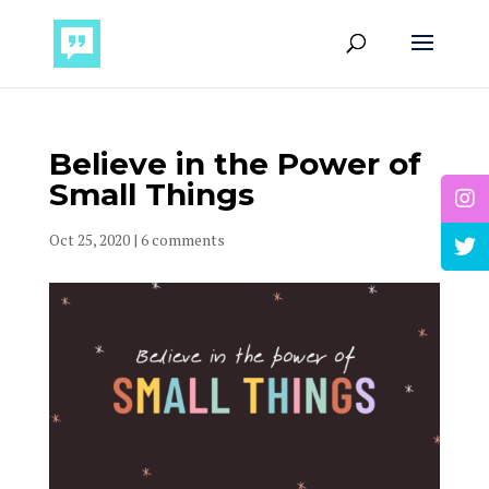
Believe in the Power of
Small Things
Oct 25, 2020
|
6 comments