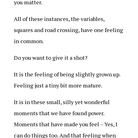
you matter.
All of these instances, the variables,
squares and road crossing, have one feeling
in common.
Do you want to give it a shot?
It is the feeling of being slightly grown up.
Feeling just a tiny bit more mature.
It is in these small, silly yet wonderful
moments that we have found power.
Moments that have made you feel – Yes, I
can do things too. And that feeling when