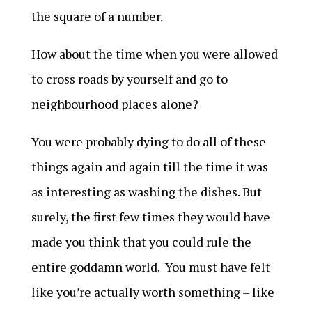
the square of a number.
How about the time when you were allowed
to cross roads by yourself and go to
neighbourhood places alone?
You were probably dying to do all of these
things again and again till the time it was
as interesting as washing the dishes. But
surely, the first few times they would have
made you think that you could rule the
entire goddamn world. You must have felt
like you’re actually worth something – like