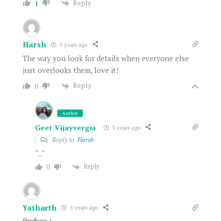
Reply
1
Harsh
5 years ago
The way you look for details when everyone else
just overlooks them, love it!
Reply
0
Author
Geet Vijayvergia
5 years ago
Reply to
Harsh
^_^
Reply
0
Yatharth
5 years ago