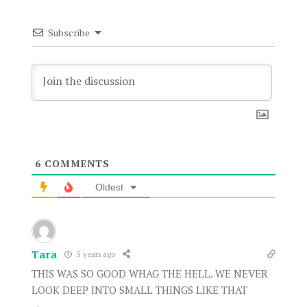
Subscribe
6
COMMENTS
Oldest
Tara
5 years ago
THIS WAS SO GOOD WHAG THE HELL. WE NEVER
LOOK DEEP INTO SMALL THINGS LIKE THAT