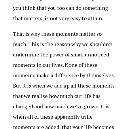
you think that you too can do something
that matters, is not very easy to attain.
That is why these moments matter so
much. This is the reason why we shouldn’t
undermine the power of small unnoticed
moments in our lives. None of these
moments make a difference by themselves.
But it is when we add up all these moments
that we realise how much our life has
changed and how much we’ve grown. It is
when all of these apparently trifle
moments are added, that your life becomes