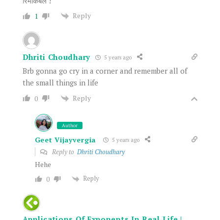
रिमार्केबल !
Reply
1
Dhriti Choudhary
5 years ago
Brb gonna go cry in a corner and remember all of
the small things in life
Reply
0
Author
Geet Vijayvergia
5 years ago
Reply to
Dhriti Choudhary
Hehe
Reply
0
Applications Of Exponents In Real Life |