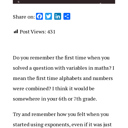
Share on:
F
T
L
S
a
w
i
h
c
i
n
a
Post Views:
431
e
t
k
r
b
t
e
e
o
e
d
Do you remember the first time when you
o
r
I
k
n
solved a question with variables in maths? I
mean the first time alphabets and numbers
were combined? I think it would be
somewhere in your 6th or 7th grade.
Try and remember how you felt when you
started using exponents, even if it was just