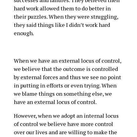
hard work allowed them to do better in
their puzzles. When they were struggling,
they said things like I didn’t work hard
enough.
When we have an external locus of control,
we believe that the outcome is controlled
by external forces and thus we see no point
in putting in efforts or even trying. When
we blame things on something else, we
have an external locus of control.
However, when we adopt an internal locus
of control we believe have more control
over our lives and are willing to make the