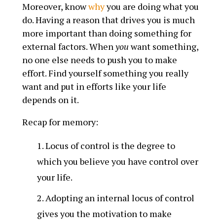
Moreover, know
why
you are doing what you
do. Having a reason that drives you is much
more important than doing something for
external factors. When
you
want something,
no one else needs to push you to make
effort. Find yourself something you really
want and put in efforts like your life
depends on it.
Recap for memory:
Locus of control is the degree to
which you believe you have control over
your life.
Adopting an internal locus of control
gives you the motivation to make