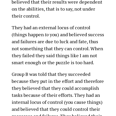
believed that their results were dependent
on the abilities, that is to say, not under
their control.
They had an external locus of control
(things happen
to
you) and believed success
and failures are due to luck and fate, thus
not something that they can control. When
they failed they said things like I am not
smart enough or the puzzle is too hard.
Group B was told that they succeeded
because they put in the effort and therefore
they believed that they could accomplish
tasks because of their efforts. They had an
internal locus of control (you cause things)
and believed that they could control their
successes and failures. They believed their