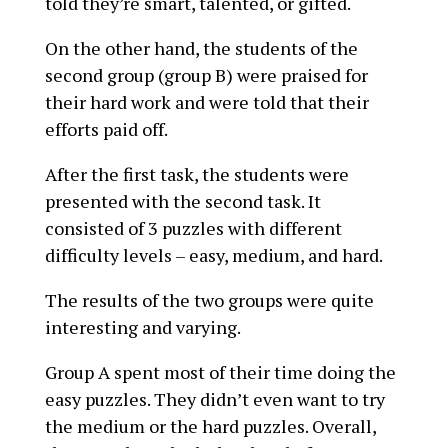
told they’re smart, talented, or gifted.
On the other hand, the students of the
second group (group B) were praised for
their hard work and were told that their
efforts paid off.
After the first task, the students were
presented with the second task. It
consisted of 3 puzzles with different
difficulty levels – easy, medium, and hard.
The results of the two groups were quite
interesting and varying.
Group A spent most of their time doing the
easy puzzles. They didn’t even want to try
the medium or the hard puzzles. Overall,