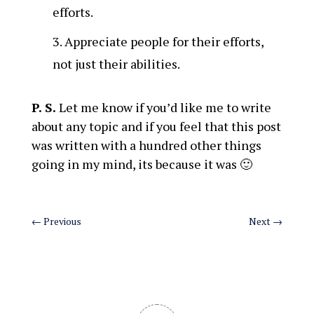
efforts.
Appreciate people for their efforts,
not just their abilities.
P. S.
Let me know if you’d like me to write
about any topic and if you feel that this post
was written with a hundred other things
going in my mind, its because it was 🙂
←
Previous
Next
→