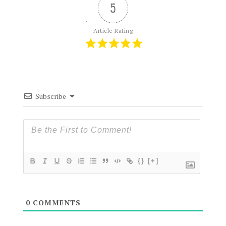
5
Article Rating
Subscribe
{}
[+]
0
COMMENTS