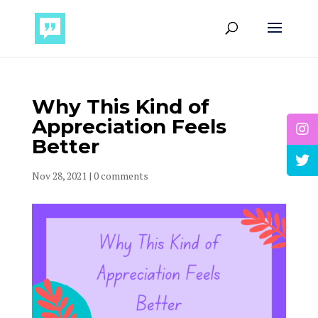
Why This Kind of
Appreciation Feels
Better
Nov 28, 2021
|
0 comments