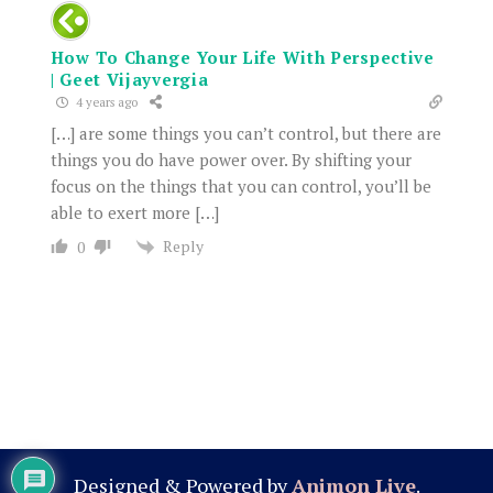
How To Change Your Life With Perspective
| Geet Vijayvergia
4 years ago
[…] are some things you can’t control, but there are
things you do have power over. By shifting your
focus on the things that you can control, you’ll be
able to exert more […]
Reply
0
Designed & Powered by
Animon Live
.