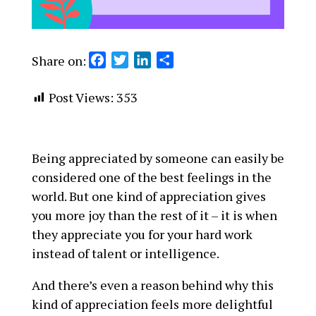
Share on:
F
T
L
S
a
w
i
h
c
i
n
a
Post Views:
353
e
t
k
r
b
t
e
e
o
e
d
Being appreciated by someone can easily be
o
r
I
considered one of the best feelings in the
k
n
world. But one kind of appreciation gives
you more joy than the rest of it – it is when
they appreciate you for your hard work
instead of talent or intelligence.
And there’s even a reason behind why this
kind of appreciation feels more delightful