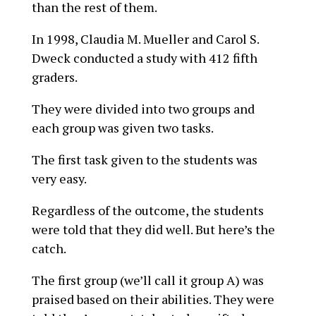
than the rest of them.
In 1998, Claudia M. Mueller and Carol S.
Dweck conducted a study with 412 fifth
graders.
They were divided into two groups and
each group was given two tasks.
The first task given to the students was
very easy.
Regardless of the outcome, the students
were told that they did well. But here’s the
catch.
The first group (we’ll call it group A) was
praised based on their abilities. They were