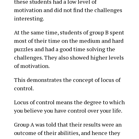
these students had a low level of
motivation and did not find the challenges
interesting.
At the same time, students of group B spent
most of their time on the medium and hard
puzzles and had a good time solving the
challenges. They also showed higher levels
of motivation.
This demonstrates the concept of locus of
control.
Locus of control means the degree to which
you believe you have control over your life.
Group A was told that their results were an
outcome of their abilities, and hence they