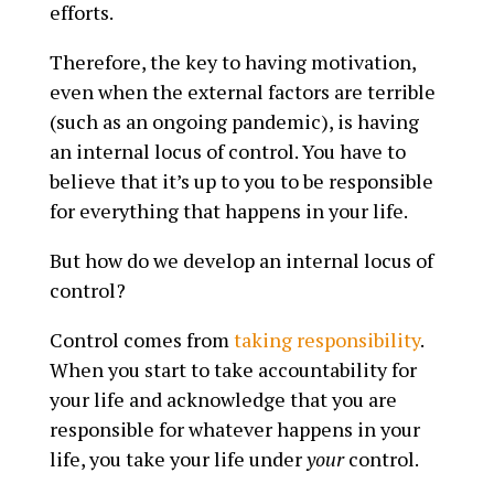
efforts.
Therefore, the key to having motivation,
even when the external factors are terrible
(such as an ongoing pandemic), is having
an internal locus of control. You have to
believe that it’s up to you to be responsible
for everything that happens in your life.
But how do we develop an internal locus of
control?
Control comes from
taking responsibility
.
When you start to take accountability for
your life and acknowledge that you are
responsible for whatever happens in your
life, you take your life under
your
control.