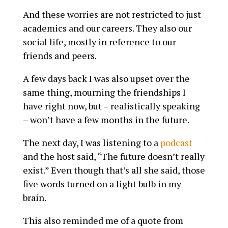
And these worries are not restricted to just
academics and our careers. They also our
social life, mostly in reference to our
friends and peers.
A few days back I was also upset over the
same thing, mourning the friendships I
have right now, but – realistically speaking
– won’t have a few months in the future.
The next day, I was listening to a
podcast
and the host said, “The future doesn’t really
exist.” Even though that’s all she said, those
five words turned on a light bulb in my
brain.
This also reminded me of a quote from