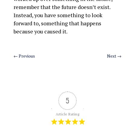
remember that the future doesn’t exist.
Instead, you have something to look
forward to, something that happens
because you caused it.
←
Previous
Next
→
5
Article Rating