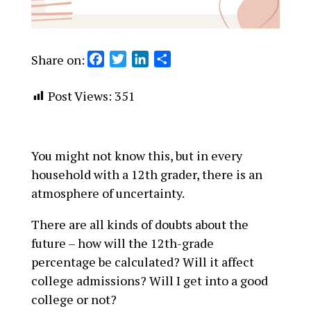
Share on:
F
T
L
S
a
w
i
h
c
i
n
a
Post Views:
351
e
t
k
r
b
t
e
e
o
e
d
You might not know this, but in every
o
r
I
household with a 12th grader, there is an
k
n
atmosphere of uncertainty.
There are all kinds of doubts about the
future – how will the 12th-grade
percentage be calculated? Will it affect
college admissions? Will I get into a good
college or not?