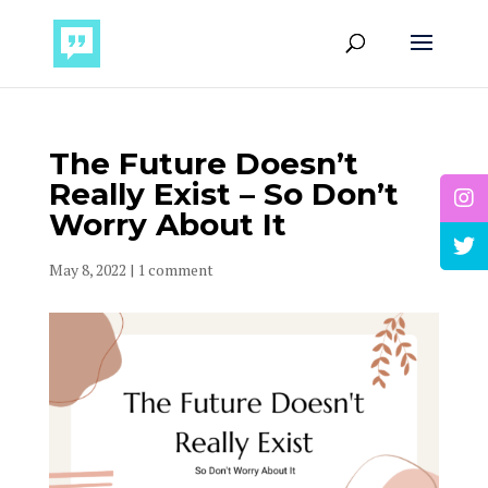
The Future Doesn’t
Really Exist – So Don’t
Worry About It
May 8, 2022
|
1 comment