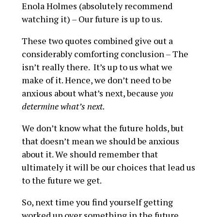
Enola Holmes (absolutely recommend
watching it) – Our future is up to us.
These two quotes combined give out a
considerably comforting conclusion – The
isn’t really there. It’s up to us what we
make of it. Hence, we don’t need to be
anxious about what’s next, because
you
determine what’s next.
We don’t know what the future holds, but
that doesn’t mean we should be anxious
about it. We should remember that
ultimately it will be our choices that lead us
to the future we get.
So, next time you find yourself getting
worked up over something in the future,