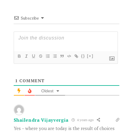
Subscribe
{}
[+]
1
COMMENT
Oldest
Shailendra Vijayvergia
4 years ago
Yes – where you are today is the result of choices